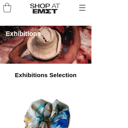
Exhibitions
Exhibitions Selection