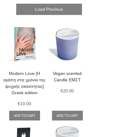
Load Previous
Modern Love [Η
Vegan scented
αγάπη στα χρόνια της
Candle ΕΜΣΤ
ψυχρής οικειότητας]
Price
€20.00
Greek edition
Price
€10.00
ADD TO CART
ADD TO CART