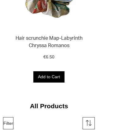
Hair scrunchie Map-Labyrinth
Sticker Set VOICES
Chryssa Romanos
Price
€6.50
Add to Cart
All Products
Filter