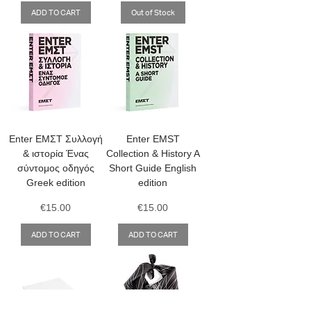
ADD TO CART
Out of Stock
Enter ΕΜΣΤ Συλλογή
Enter EMST
& ιστορία Ένας
Collection & History A
σύντομος οδηγός
Short Guide English
Greek edition
edition
Price
Price
€15.00
€15.00
ADD TO CART
ADD TO CART