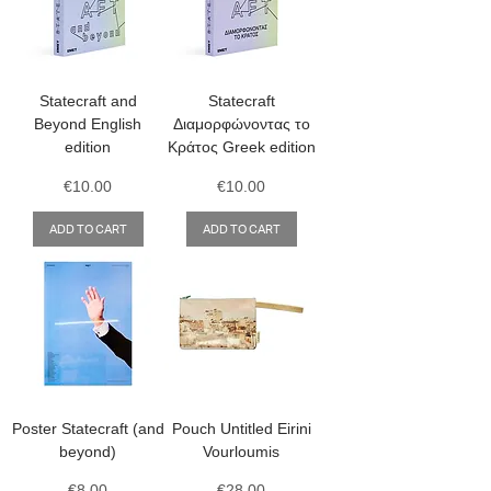
Statecraft and
Statecraft
Beyond English
Διαμορφώνοντας το
edition
Κράτος Greek edition
Price
Price
€10.00
€10.00
ADD TO CART
ADD TO CART
Poster Statecraft (and
Pouch Untitled Eirini
beyond)
Vourloumis
Price
Price
€8.00
€28.00