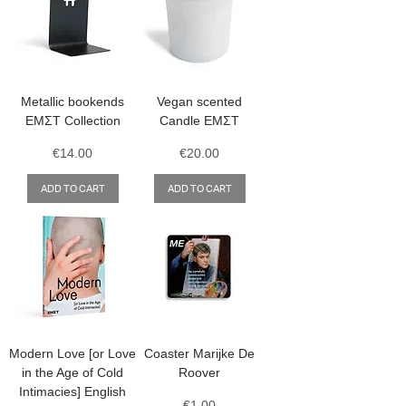
Metallic bookends
Vegan scented
ΕΜΣΤ Collection
Candle ΕΜΣΤ
Price
Price
€14.00
€20.00
ADD TO CART
ADD TO CART
Modern Love [or Love
Coaster Marijke De
in the Age of Cold
Roover
Intimacies] English
Price
€1.00