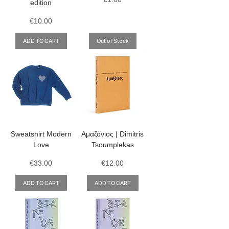
edition
Price
€10.00
ADD TO CART
Out of Stock
Sweatshirt Modern
Αμαζόνιος | Dimitris
Love
Tsoumplekas
Price
Price
€33.00
€12.00
ADD TO CART
ADD TO CART