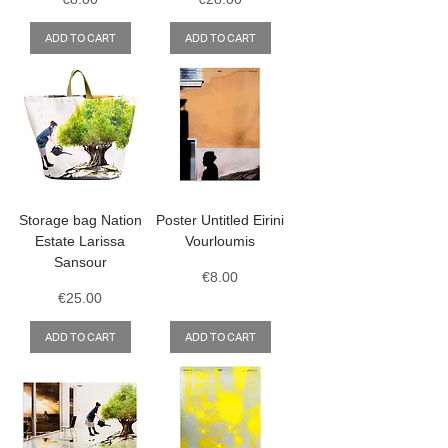
ADD TO CART
ADD TO CART
Storage bag Nation
Poster Untitled Eirini
Estate Larissa
Vourloumis
Sansour
Price
€8.00
Price
€25.00
ADD TO CART
ADD TO CART