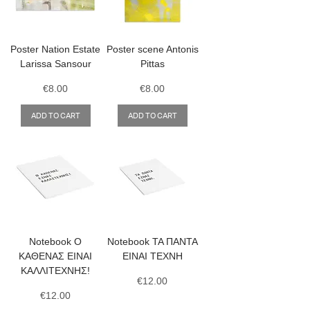
Poster Nation Estate
Poster scene Antonis
Larissa Sansour
Pittas
Price
Price
€8.00
€8.00
ADD TO CART
ADD TO CART
Notebook Ο
Notebook ΤΑ ΠΑΝΤΑ
ΚΑΘΕΝΑΣ ΕΙΝΑΙ
ΕΙΝΑΙ ΤΕΧΝΗ
ΚΑΛΛΙΤΕΧΝΗΣ!
Price
€12.00
Price
€12.00