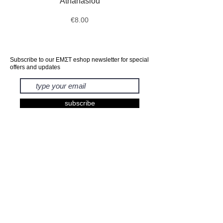
Athanasiou
Price
€8.00
Subscribe to our ΕΜΣΤ eshop newsletter for special
offers and updates
subscribe
EXHIBITIONS
BOOKS
PRINTS