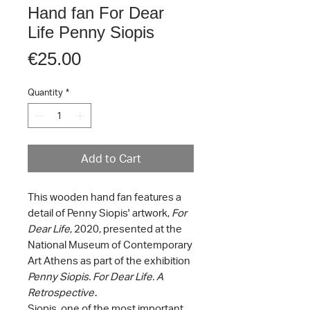
Hand fan For Dear
Life Penny Siopis
Price
€25.00
Quantity
*
Add to Cart
This wooden hand fan features a
detail of Penny Siopis' artwork,
For
Dear Life
, 2020, presented at the
National Museum of Contemporary
Art Athens as part of the exhibition
Penny Siopis. For Dear Life. A
Retrospective
.
Siopis, one of the most important