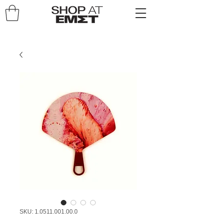
SKU: 1.0511.001.00.0