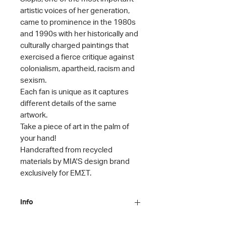
artistic voices of her generation,
came to prominence in the 1980s
and 1990s with her historically and
culturally charged paintings that
exercised a fierce critique against
colonialism, apartheid, racism and
sexism.
Each fan is unique as it captures
different details of the same
artwork.
Take
a piece
of art
in the palm of
your hand!
Handcrafted from recycled
materials by MIA'S design brand
exclusively for ΕΜΣΤ.
Info
Artist: Penny Siopis