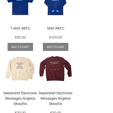
T-shirt AKFC
Shirt AKFC
Price
Price
€95.00
€105.00
ADD TO CART
ADD TO CART
Sweatshirt Electronic
Sweatshirt Electronic
Messages Angelos
Messages Angelos
Skourtis
Skourtis
Price
Price
€30.00
€30.00