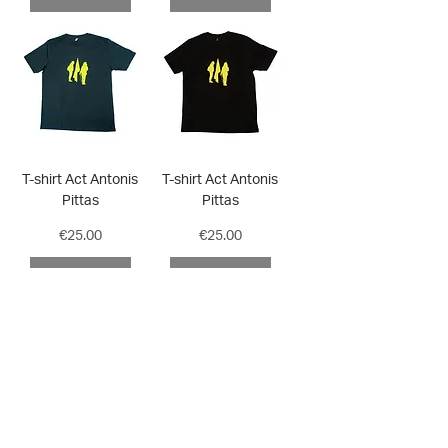
T-shirt Act Antonis
T-shirt Act Antonis
Pittas
Pittas
Price
Price
€25.00
€25.00
ADD TO CART
ADD TO CART
Subscribe to our ΕΜΣΤ eshop newsletter for special
offers and updates