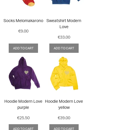
Socks Melomakarono
Sweatshirt Modern
Love
Price
€9.00
Price
€33.00
ADD TO CART
ADD TO CART
Hoodie Modern Love
Hoodie Modern Love
purple
yellow
Price
Price
€25.50
€39.00
ADD TO CART
ADD TO CART