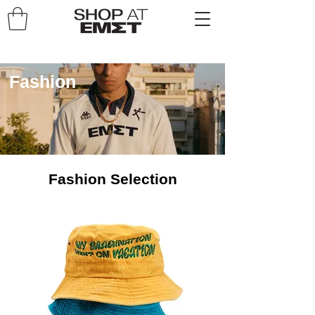
Fashion
Fashion Selection