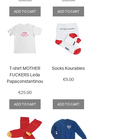
ADD TO CART
ADD TO CART
T-shirt MOTHER
Socks Kourabies
FUCKERS Leda
Price
€9.00
Papaconstantinou
Price
€25.00
ADD TO CART
ADD TO CART