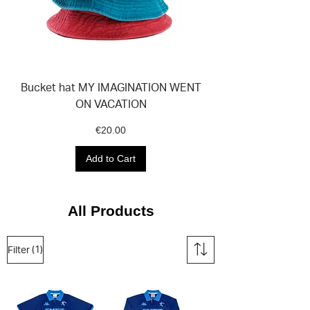
Bucket hat MY IMAGINATION WENT
ON VACATION
Price
€20.00
Add to Cart
All Products
(1)
Filter