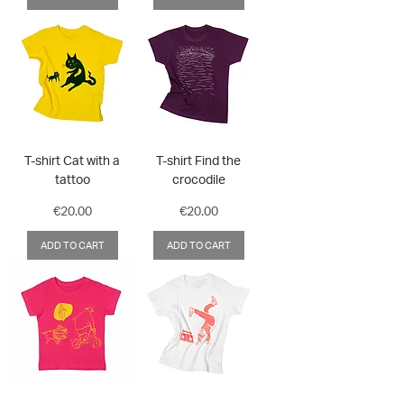
T-shirt Cat with a
T-shirt Find the
tattoo
crocodile
Price
Price
€20.00
€20.00
ADD TO CART
ADD TO CART