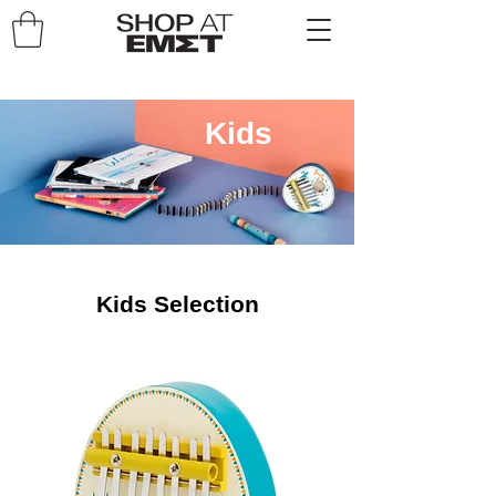
Kids
Kids Selection