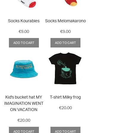
Socks Kourabies
Socks Melomakarono
Price
Price
€9.00
€9.00
ADD TO CART
ADD TO CART
Kid's bucket hat MY
T-shirt Milky frog
IMAGINATION WENT
Price
€20.00
ON VACATION
Price
€20.00
ADD TO CART
ADD TO CART