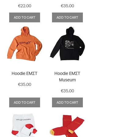
Price
Price
€22.00
€35.00
ADD TO CART
ADD TO CART
Hoodie ΕΜΣΤ
Hoodie ΕΜΣΤ
Museum
Price
€35.00
Price
€35.00
ADD TO CART
ADD TO CART