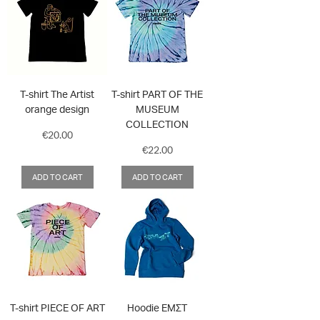
T-shirt The Artist
T-shirt PART OF THE
orange design
MUSEUM
COLLECTION
Price
€20.00
Price
€22.00
ADD TO CART
ADD TO CART
T-shirt PIECE OF ART
Hoodie ΕΜΣΤ