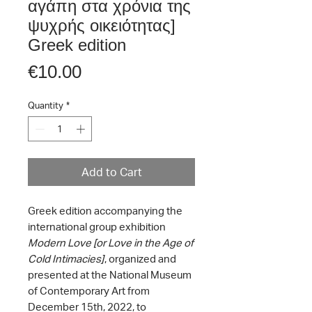
αγάπη στα χρόνια της
ψυχρής οικειότητας]
Greek edition
Price
€10.00
Quantity
*
Add to Cart
Greek edition accompanying the
international group exhibition
Modern Love [or Love in the Age of
Cold Intimacies]
, organized and
presented at the National Museum
of Contemporary Art from
December 15th, 2022, to