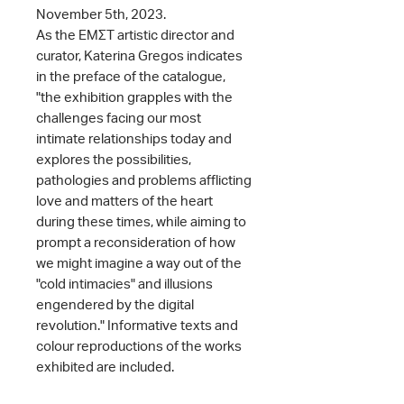
November 5th, 2023.
As the ΕΜΣΤ artistic director and
curator, Katerina Gregos indicates
in the preface of the catalogue,
"the exhibition grapples with the
challenges facing our most
intimate relationships today and
explores the possibilities,
pathologies and problems afflicting
love and matters of the heart
during these times, while aiming to
prompt a reconsideration of how
we might imagine a way out of the
"cold intimacies" and illusions
engendered by the digital
revolution." Informative texts and
colour reproductions of the works
exhibited are included.