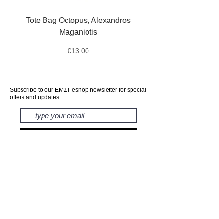
Tote Bag Octopus, Alexandros
Messengers, Postmen,
Maganiotis
Mourners, Pantelis Bo
Price
€13.00
Subscribe to our ΕΜΣΤ eshop newsletter for special
offers and updates
subscribe
EXHIBITIONS
BOOKS