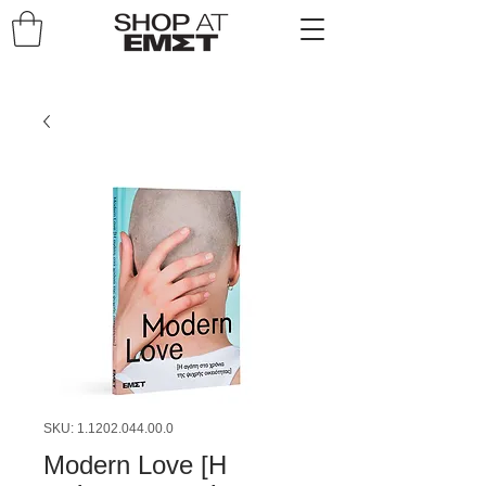
SKU: 1.1202.044.00.0
Modern Love [Η