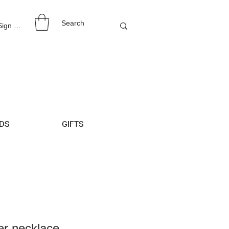
 Sign Up
IDS
GIFTS
er necklace