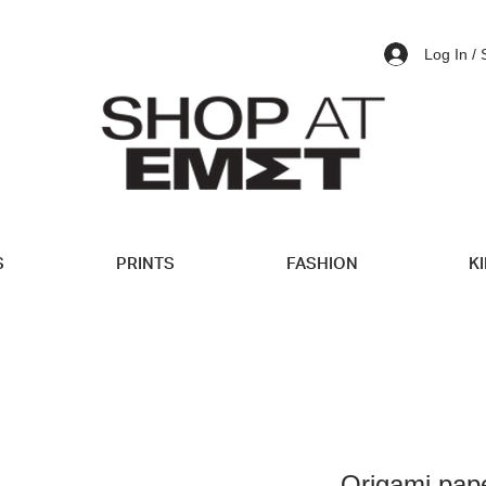
Log In /
S
PRINTS
FASHION
K
Origami pap