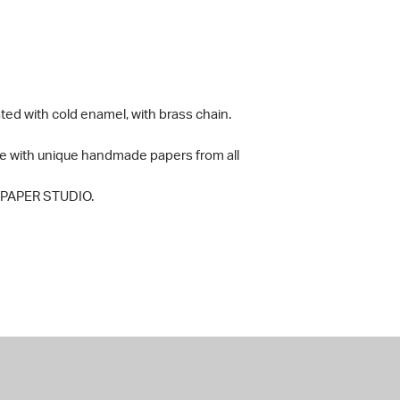
ted with cold enamel, with brass chain.
e with unique handmade papers from all
y PAPER STUDIO.