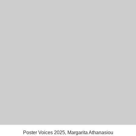
Poster Voices 2025, Margarita Athanasiou
Quick View