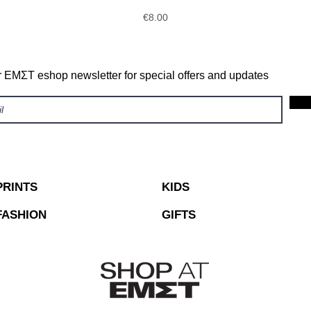
Price
€8.00
r ΕΜΣΤ eshop newsletter for special offers and updates
PRINTS
KIDS
FASHION
GIFTS