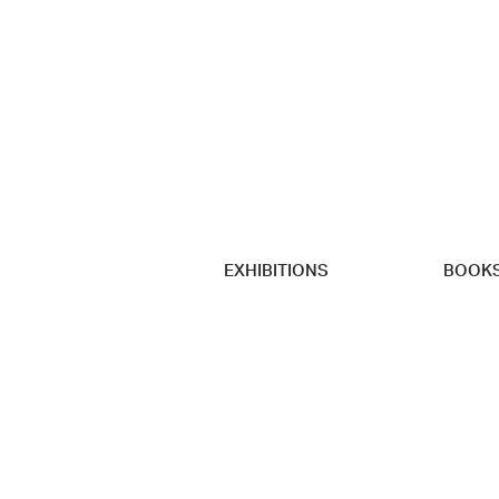
EXHIBITIONS
BOOK