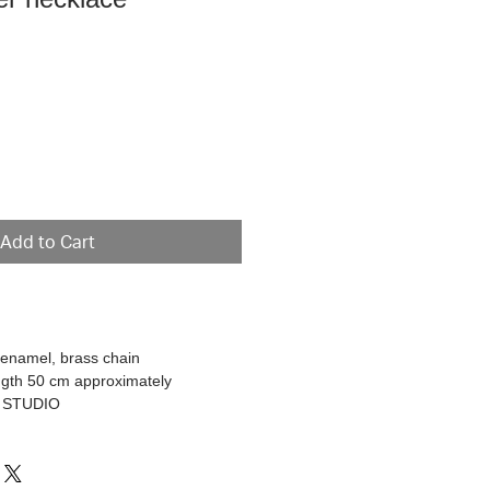
ce
Add to Cart
d enamel, brass chain
ngth 50 cm approximately
R STUDIO