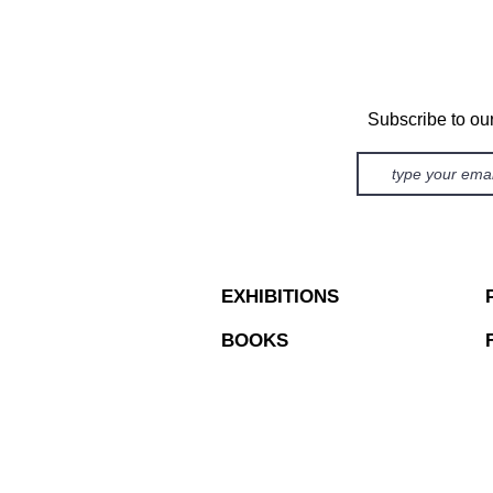
Subscribe to ou
EXHIBITIONS
BOOKS