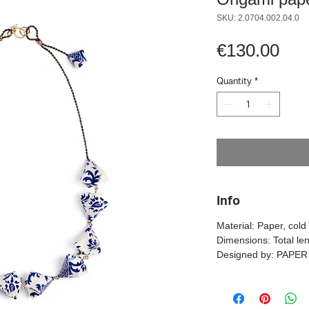
SKU: 2.0704.002.04.0
Pri
€130.00
Quantity
*
Info
Material: Paper, col
Dimensions: Total le
Designed by: PAPE