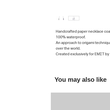
Handcrafted paper necklace
coa
100% waterproof.
An approach to origami techniqu
over the world.
Created exclusively for ΕΜΣΤ b
You may also like