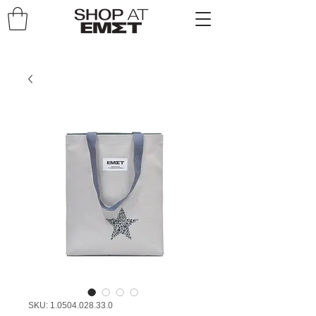
SKU: 1.0504.028.33.0