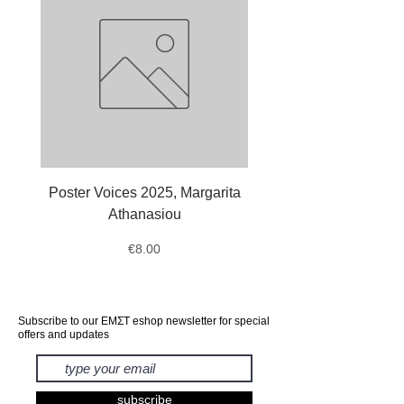
Poster Voices 2025, Margarita
Tote Bag Octopus, Ale
Athanasiou
Price
€8.00
Subscribe to our ΕΜΣΤ eshop newsletter for special
offers and updates
subscribe