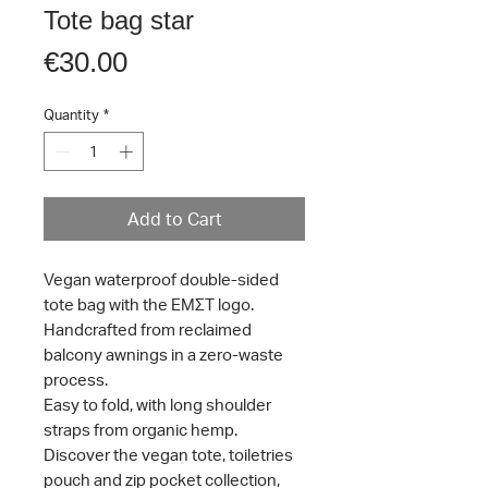
Tote bag star
Price
€30.00
Quantity
*
Add to Cart
Vegan waterproof double-sided
tote bag with the ΕΜΣΤ logo.
Handcrafted from reclaimed
balcony awnings in a zero-waste
process.
Easy to fold, with long shoulder
straps from organic hemp.
Discover the vegan tote, toiletries
pouch and zip pocket collection,