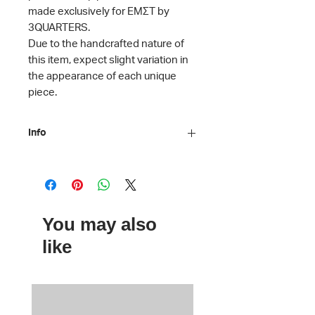
made exclusively for ΕΜΣΤ by
3QUARTERS.
Due to the handcrafted nature of
this item, expect slight variation in
the appearance of each unique
piece.
Info
Material: Awning fabric, hemp
webbing
Dimensions: H 37.5 x D 12 x L
31.5 cm
You may also
Care instructions: Machine washable
ΕΜΣΤ x
3QUARTERS
like