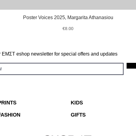
Poster Voices 2025, Margarita Athanasiou
Quick View
Price
€8.00
r ΕΜΣΤ eshop newsletter for special offers and updates
PRINTS
KIDS
FASHION
GIFTS