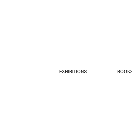
EXHIBITIONS
BOOK