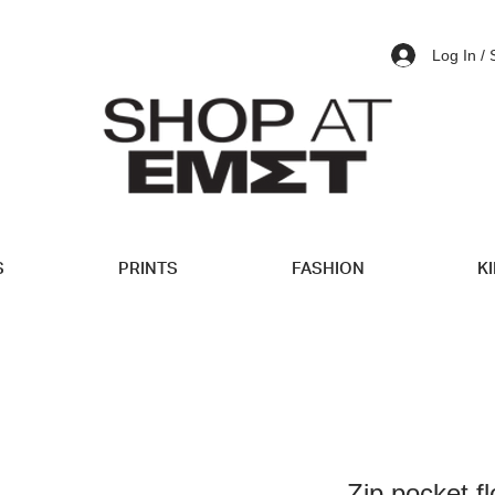
Log In /
S
PRINTS
FASHION
K
Zip pocket fl