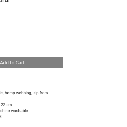
e
Add to Cart
ric, hemp webbing, zip from
L 22 cm
achine washable
S