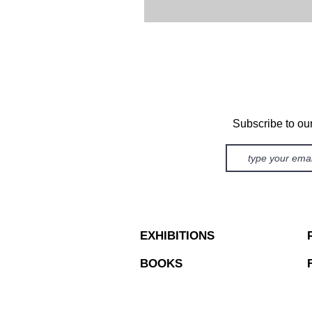
Subscribe to ou
EXHIBITIONS
BOOKS