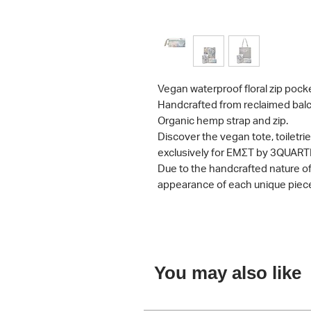
Vegan waterproof floral zip pocke
Handcrafted from reclaimed balc
Organic hemp strap and zip.
Discover the vegan tote, toiletr
exclusively for ΕΜΣΤ by 3QUART
Due to the handcrafted nature of t
appearance of each unique piec
You may also like