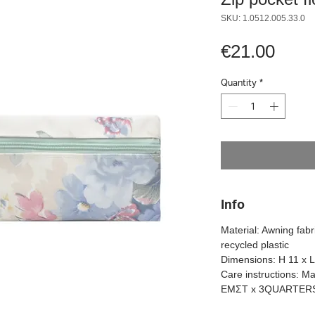
SKU: 1.0512.005.33.0
Pric
€21.00
Quantity
*
Info
Material: Awning fab
recycled plastic
Dimensions: H 11 x 
Care instructions: M
ΕΜΣΤ x 3QUARTER