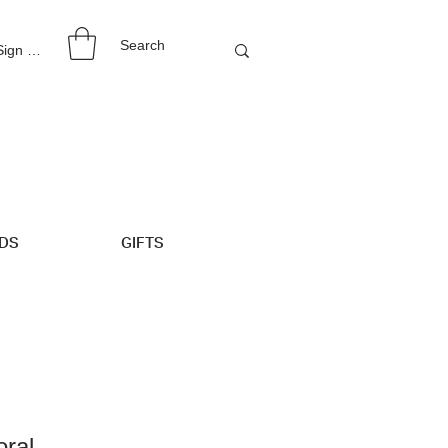
 Sign Up
IDS
GIFTS
oral