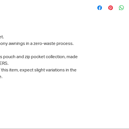
t.
ony awnings in a zero-waste process.
ies pouch and zip pocket collection, made
ERS.
his item, expect slight variations in the
e.