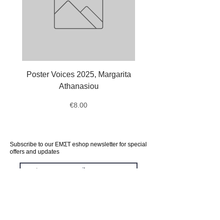
Poster Voices 2025, Margarita
Tote Bag Octopus, Ale
Athanasiou
Price
€8.00
Subscribe to our ΕΜΣΤ eshop newsletter for special
offers and updates
subscribe