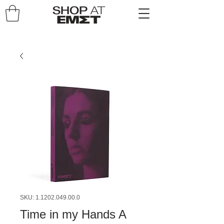
SKU: 1.1202.049.00.0
Time in my Hands A