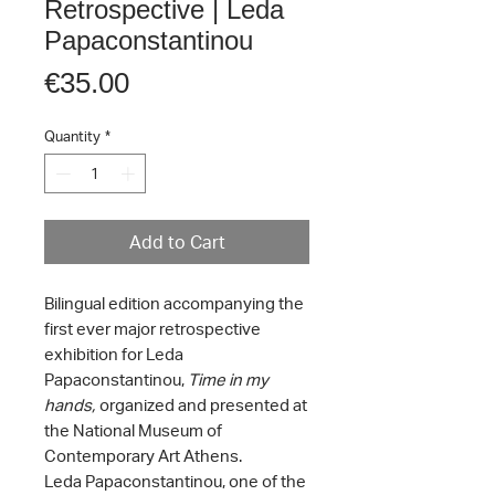
Retrospective | Leda
Papaconstantinou
Price
€35.00
Quantity
*
Add to Cart
Bilingual edition accompanying the
first ever major retrospective
exhibition for Leda
Papaconstantinou,
Time in my
hands,
organized and presented at
the National Museum of
Contemporary Art Athens.
Leda Papaconstantinou, one of the