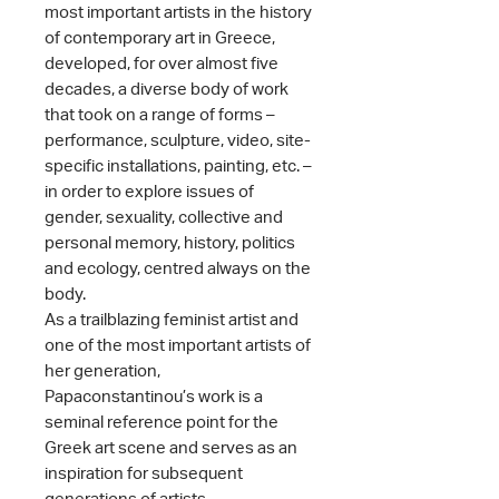
most important artists in the history
of contemporary art in Greece,
developed, for over almost five
decades, a diverse body of work
that took on a range of forms –
performance, sculpture, video, site-
specific installations, painting, etc. –
in order to explore issues of
gender, sexuality, collective and
personal memory, history, politics
and ecology, centred always on the
body.
As a trailblazing feminist artist and
one of the most important artists of
her generation,
Papaconstantinou’s work is a
seminal reference point for the
Greek art scene and serves as an
inspiration for subsequent
generations of artists.