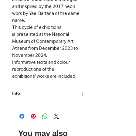
and inspired by the 2017 neon
work by Yael Bartana of the same
name.
This cycle of exhibitions
is presented at the National
Museum of Contemporary Art
Athens from December 2023 to
November 2024.
Informative texts and colour
reproductions of the
exhibitions' works are included.
Info
Editors: Katerina Gregos, Anny
Malama
Texts: Katerina Gregos, Eleni Koukou,
Anna Mykoniati, Tina Pandi, Stamatis
You may also
Schizakis, Ioli Tzanetaki, Daphne