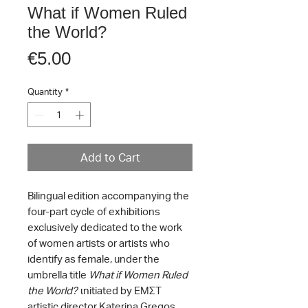
What if Women Ruled
the World?
Price
€5.00
Quantity
*
Add to Cart
Bilingual edition accompanying the
four-part cycle of exhibitions
exclusively dedicated to the work
of women artists or artists who
identify as female, under the
umbrella title
What if Women Ruled
the World?
ιnitiated by EMΣT
artistic director Katerina Gregos