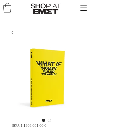
SKU: 1.1202.051.00.0