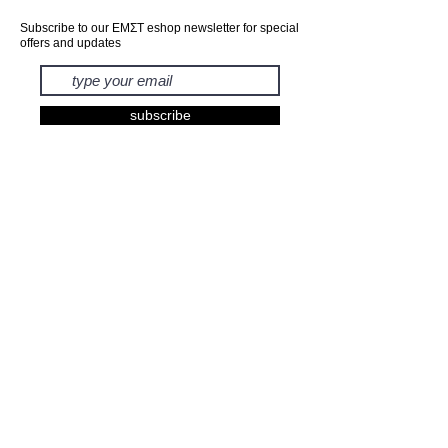
Subscribe to our ΕΜΣΤ eshop newsletter for special
offers and updates
subscribe
EXHIBITIONS
BOOKS
PRINTS
FASHION
KIDS