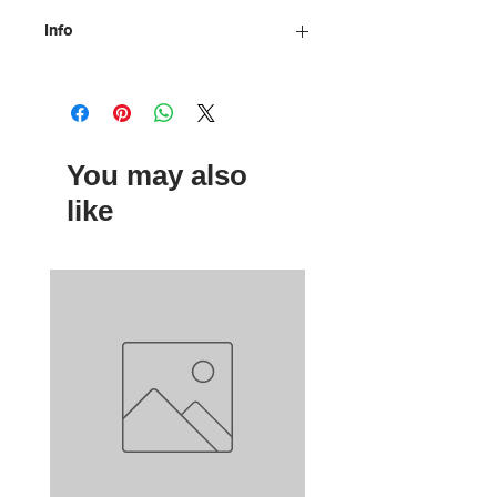
Info
Material: electrostatically painted
metal, Indian ink
Size: 2 cm
Designed by: Ancientorama
You may also
like