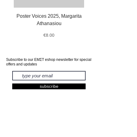
Poster Voices 2025, Margarita
Tote Bag Octopus, Ale
Athanasiou
Price
€8.00
Subscribe to our ΕΜΣΤ eshop newsletter for special
offers and updates
subscribe
EXHIBITIONS