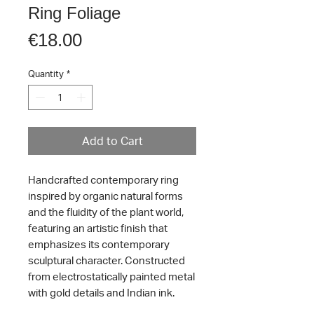
Ring Foliage
Price
€18.00
Quantity
*
Add to Cart
Handcrafted contemporary ring
inspired by organic natural forms
and the fluidity of the plant world,
featuring an artistic finish that
emphasizes its contemporary
sculptural character. Constructed
from electrostatically painted metal
with gold details and Indian ink.