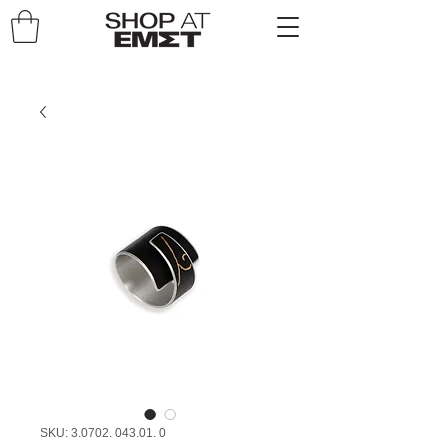
SKU: 3.0702. 043.01. 0