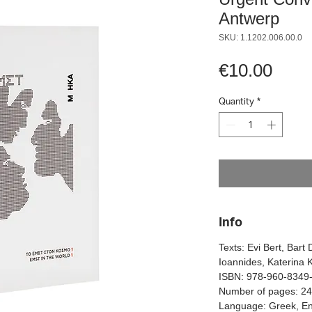
Antwerp
SKU: 1.1202.006.00.0
Pric
€10.00
Quantity
*
Info
Texts: Evi Bert, Bart 
Ioannides, Katerina 
ISBN: 978-960-8349
Number of pages: 2
Language: Greek, En