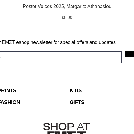
Poster Voices 2025, Margarita Athanasiou
Quick View
Price
€8.00
r ΕΜΣΤ eshop newsletter for special offers and updates
PRINTS
KIDS
FASHION
GIFTS