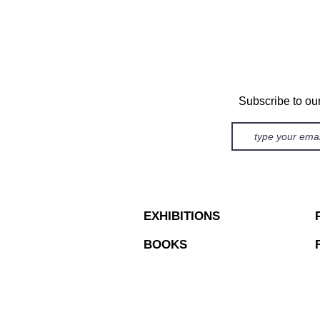
Subscribe to ou
EXHIBITIONS
BOOKS