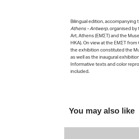
Bilingual edition, accompanying 
Athens - Antwerp
, organised b
Art, Athens (ΕΜΣΤ) and the Mus
HKA). On view at the ΕΜΣΤ from 
the exhibition constituted the Mus
as well as the inaugural exhibitio
Informative texts and color repr
included.
You may also like