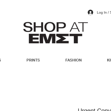
Log In /
S
PRINTS
FASHION
K
Urgent Conv