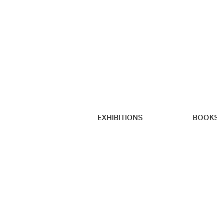
EXHIBITIONS
BOOK