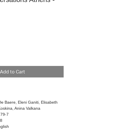
e
Add to Cart
De Baere, Eleni Ganiti, Elisabeth
Koskina, Anina Valkana
-79-7
48
glish