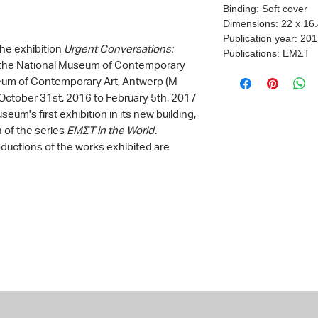
Binding: Soft cover
Dimensions: 22 x 16
Publication year: 20
the exhibition
Urgent Conversations:
Publications: ΕΜΣΤ
y the National Museum of Contemporary
eum of Contemporary Art, Antwerp (M
October 31st, 2016 to February 5th, 2017
eum's first exhibition in its new building,
n of the series
ΕΜΣΤ in the World
.
oductions of the works exhibited are