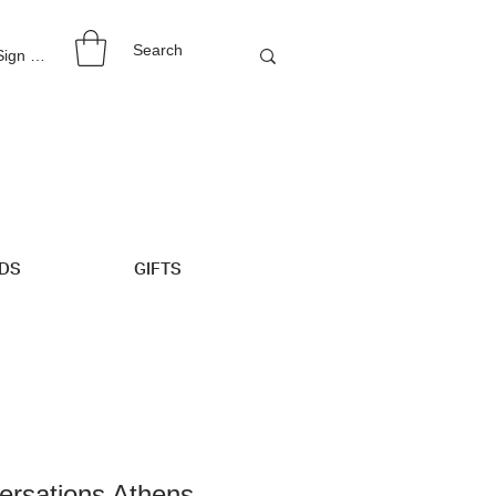
 Sign Up
IDS
GIFTS
ersations Athens -