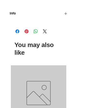
Info
Materials: Wood, plastic, metal
Dimensions: 13 x 13 cm
Age: 4 +
By Moulin Roty
You may also
like