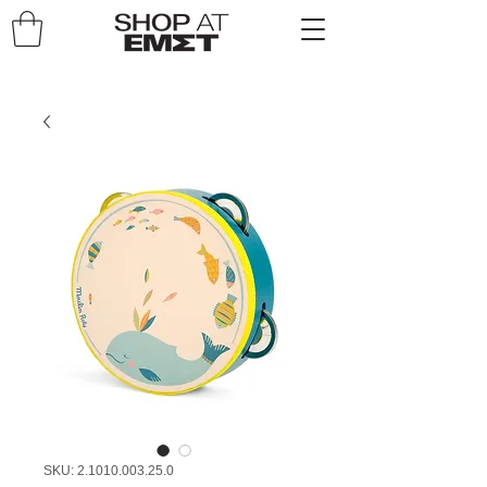
SKU: 2.1010.003.25.0