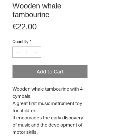
Wooden whale
tambourine
Price
€22.00
Quantity
*
Add to Cart
Wooden whale tambourine with 4
cymbals.
A great first music instrument toy
for children.
It encourages the early discovery
of music and the development of
motor skills.