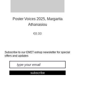
Poster Voices 2025, Margarita
Tote Bag Octopus, Ale
Athanasiou
Price
€8.00
Subscribe to our ΕΜΣΤ eshop newsletter for special
offers and updates
subscribe
EXHIBITIONS