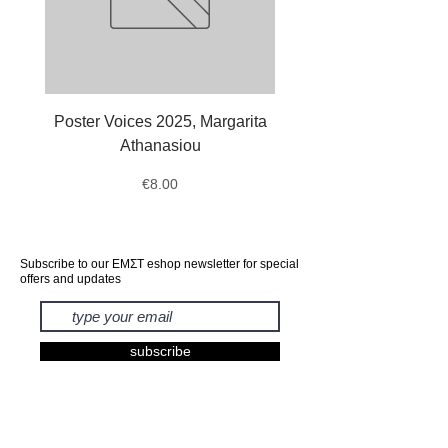
Poster Voices 2025, Margarita
Tote Bag Octopus, Ale
Athanasiou
Price
€8.00
Subscribe to our ΕΜΣΤ eshop newsletter for special
offers and updates
subscribe