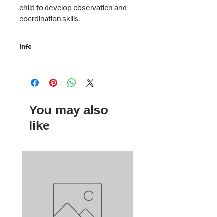
child to develop observation and
coordination skills.
Info
Material: Printed cardboard
Dimensions: 10 x 15 cm
Age: 7 +
By Moulin Roty
You may also
like