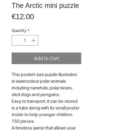
The Arctic mini puzzle
Price
€12.00
Quantity
*
Add to Cart
This pocket-size puzzle illustrates
in watercolour polar animals
including narwhals, polar bears,
sled dogs and penguins.
Easy to transport, it can be stored
in a tube along with its small poster
inside to help younger children.
150 pieces.
A timeless game that allows your