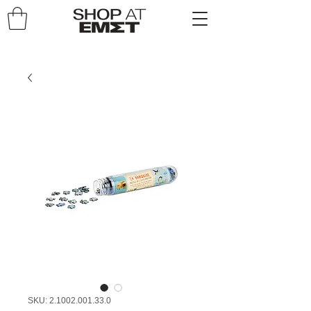
SKU: 2.1002.001.33.0