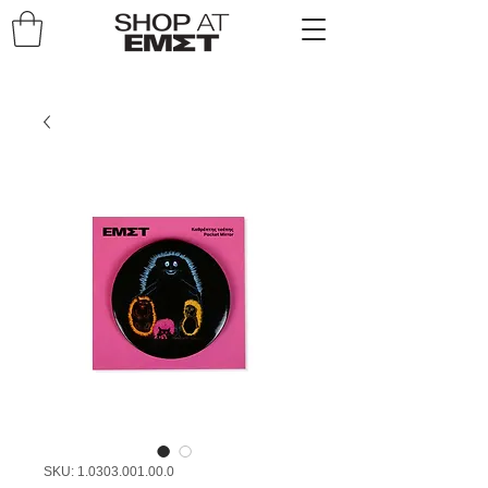
SKU: 1.0303.001.00.0