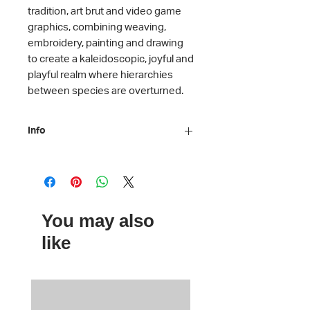
tradition, art brut and video game
graphics, combining weaving,
embroidery, painting and drawing
to create a kaleidoscopic, joyful and
playful realm where hierarchies
between species are overturned.
Info
Artist: Jacup Ferri
Artwork: We We, 2011-2024
(Embroidery 140 x 140 cm)
Exhibition: Why Look at Animals? A
You may also
Case for the Rights of Non-Human
Lives
like
Material: Mirror
Dimensions: 7,5 cm
Courtesy of the artist, Stadtische
Galerie,Nordhorn and Ferda Art
Platform, Istanbul