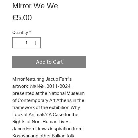
Mirror We We
Price
€5.00
Quantity
*
Add to Cart
Mirror featuring Jacup Ferri's
artwork
We We
, 2011-2024 ,
presented at the National Museum
of Contemporary Art Athens in the
framework of the exhibition Why
Look at Animals? A Case for the
Rights of Non-Human Lives .
Jacup Ferri draws inspiration from
Kosovar and other Balkan folk