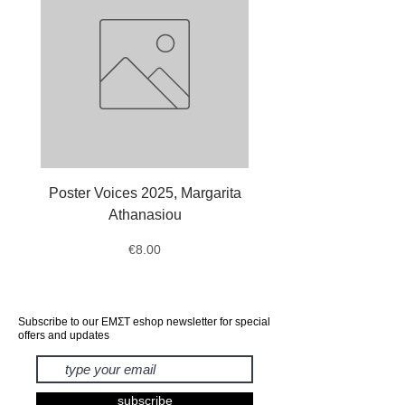
Poster Voices 2025, Margarita
Tote Bag Octopus, Ale
Athanasiou
Price
€8.00
Subscribe to our ΕΜΣΤ eshop newsletter for special
offers and updates
subscribe