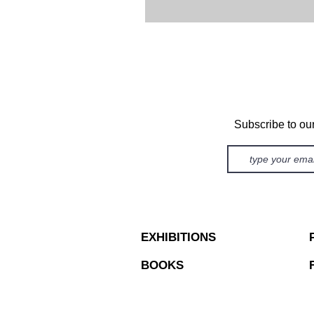
Subscribe to ou
EXHIBITIONS
BOOKS