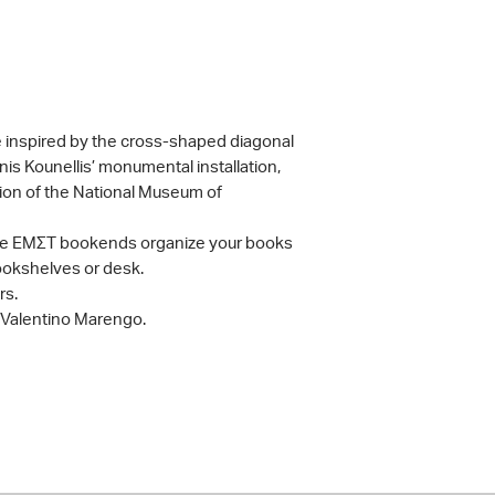
 inspired by the cross-shaped diagonal
nnis Kounellis’ monumental installation,
ction of the National Museum of
, the ΕΜΣΤ bookends organize your books
bookshelves or desk.
rs.
 Valentino Marengo.