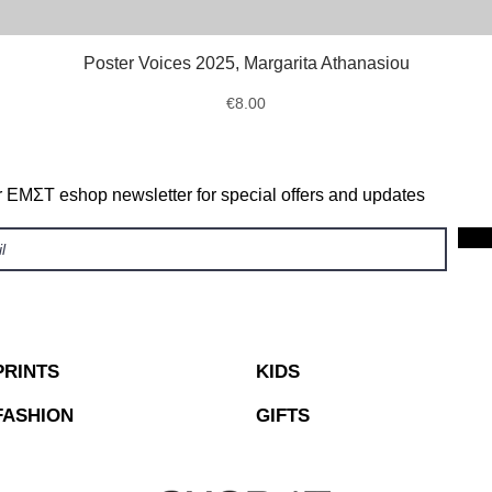
Poster Voices 2025, Margarita Athanasiou
Quick View
Price
€8.00
r ΕΜΣΤ eshop newsletter for special offers and updates
PRINTS
KIDS
FASHION
GIFTS