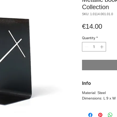
Collection
SKU: 1.0114.001.01.0
Pric
€14.00
Quantity
*
Info
Material: Steel
Dimensions: L 9 x W