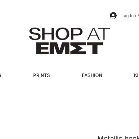
Log In /
S
PRINTS
FASHION
K
Metallic bo