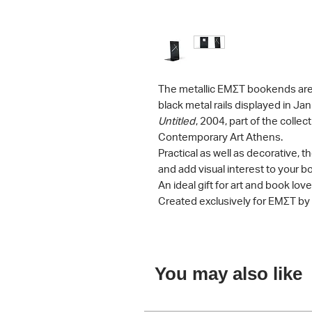
The metallic ΕΜΣΤ bookends are
black metal rails displayed in Ja
Untitled
, 2004, part of the colle
Contemporary Art Athens.
Practical as well as decorative
and add visual interest to your 
An ideal gift for art and book love
Created exclusively for ΕΜΣΤ by
You may also like