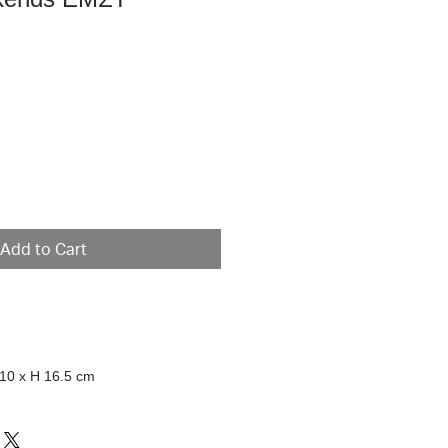
e
Add to Cart
 10 x H 16.5 cm