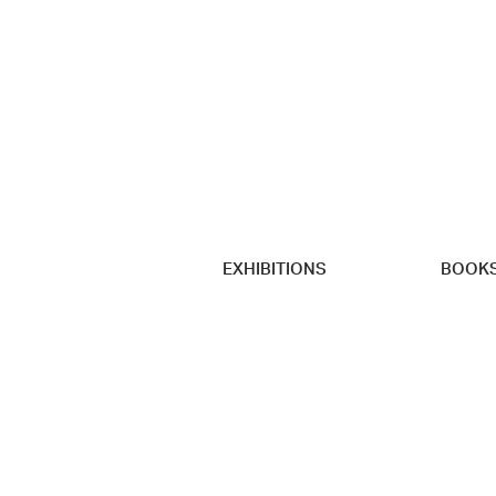
EXHIBITIONS
BOOK