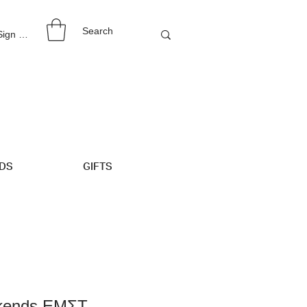
 Sign Up
IDS
GIFTS
okends ΕΜΣΤ