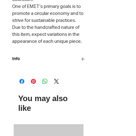
One of ΕΜΣΤ’s primary goals is to
promote a circular economy and to
strive for sustainable practices.
Due to the handcrafted nature of
this item, expect variations in the
appearance of each unique piece.
Info
Material: Banners, hemp webbing, zip
from recycled plastic
Dimensions: H 15 x D 7 x L 20 cm
Care instructions: Machine washable
You may also
Handcrafted by 3QUARTERS
like