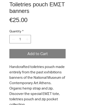
Toiletries pouch ΕΜΣΤ
banners
Price
€25.00
Quantity
*
Add to Cart
Handcrafted toiletries pouch made
entirely from the past exhibitions
banners of the National Museum of
Contemporary Art Athens.
Organic hemp strap and zip.
Discover the special ΕΜΣΤ tote,
toiletries pouch and zip pocket
collection.