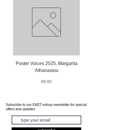
Poster Voices 2025, Margarita
Tote Bag Octopus, Ale
Athanasiou
Price
€8.00
Subscribe to our ΕΜΣΤ eshop newsletter for special
offers and updates
subscribe