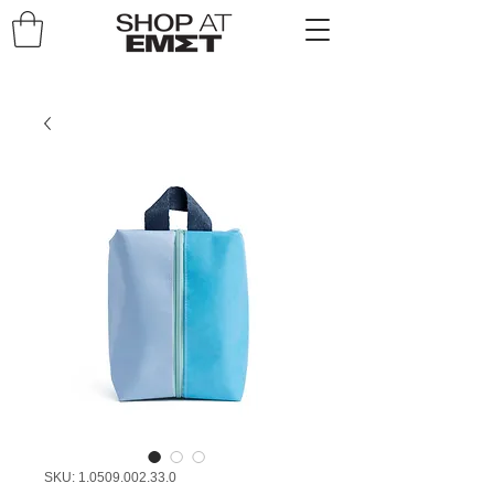
SKU: 1.0509.002.33.0