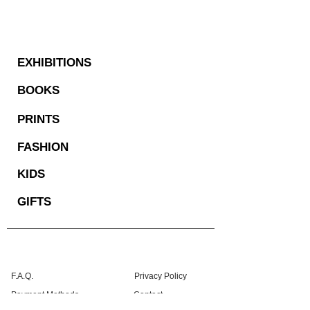
EXHIBITIONS
BOOKS
PRINTS
FASHION
KIDS
GIFTS
F.A.Q.
Privacy Policy
Payment Methods
Contact