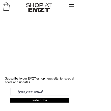
Subscribe to our ΕΜΣΤ eshop newsletter for special
offers and updates
subscribe