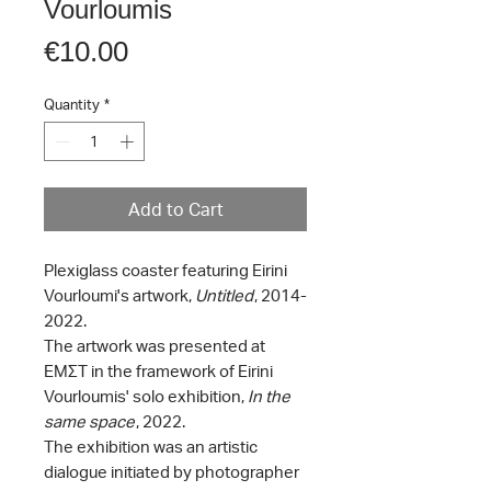
Vourloumis
Price
€10.00
Quantity
*
Add to Cart
Plexiglass coaster featuring Eirini
Vourloumi's artwork,
Untitled
, 2014-
2022.
The artwork was presented at
ΕΜΣΤ in the framework of Eirini
Vourloumis' solo exhibition,
In the
same space
, 2022.
The exhibition was an artistic
dialogue initiated by photographer