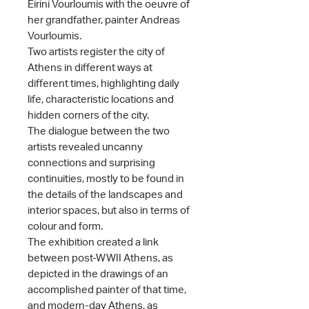
Eirini Vourloumis with the oeuvre of
her grandfather, painter Andreas
Vourloumis.
Two artists register the city of
Athens in different ways at
different times, highlighting daily
life, characteristic locations and
hidden corners of the city.
The dialogue between the two
artists revealed uncanny
connections and surprising
continuities, mostly to be found in
the details of the landscapes and
interior spaces, but also in terms of
colour and form.
The exhibition created a link
between post-WWII Athens, as
depicted in the drawings of an
accomplished painter of that time,
and modern-day Athens, as