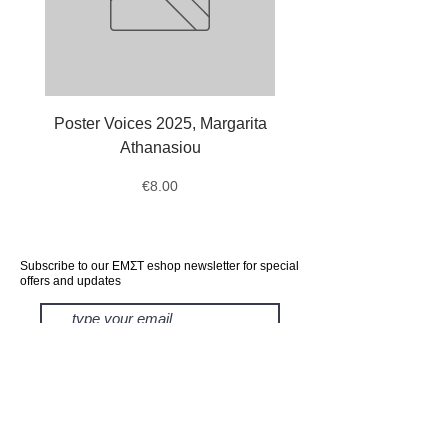
Poster Voices 2025, Margarita
Tote Bag Octopus, Ale
Athanasiou
Price
€8.00
Subscribe to our ΕΜΣΤ eshop newsletter for special
offers and updates
subscribe