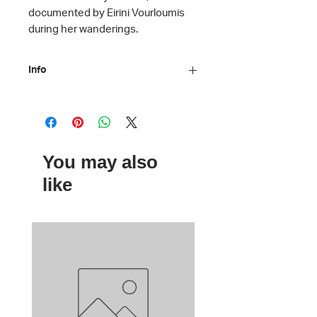
documented by Eirini Vourloumis
during her wanderings.
Info
Artist: Eirini Vourloumis
Artwork: Untitled, 2014-2022
Material: Plexiglass
Dimensions: 10 x 10 cm
You may also
like