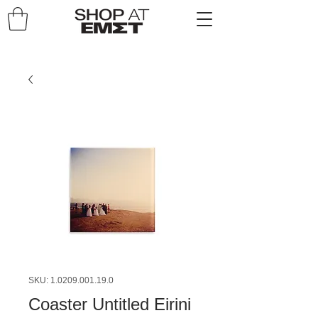
SKU: 1.0209.001.19.0
Coaster Untitled Eirini