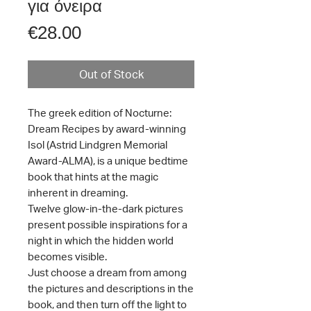
για όνειρα
Price
€28.00
Out of Stock
The greek edition of Nocturne:
Dream Recipes by award-winning
Isol (Astrid Lindgren Memorial
Award-ALMA), is a unique bedtime
book that hints at the magic
inherent in dreaming.
Twelve glow-in-the-dark pictures
present possible inspirations for a
night in which the hidden world
becomes visible.
Just choose a dream from among
the pictures and descriptions in the
book, and then turn off the light to