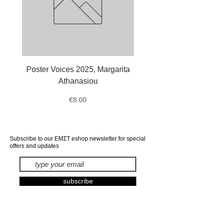
Poster Voices 2025, Margarita
Tote Bag Octopus, Ale
Athanasiou
Price
€8.00
Subscribe to our ΕΜΣΤ eshop newsletter for special
offers and updates
subscribe