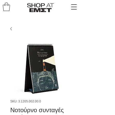
SKU: 3.1205.002.00.0
Νοτούρνο συνταγές