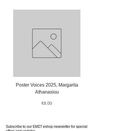
Dimensions: 21 × 30 cm
Age: 6+
Publication year: 2024
Publisher: Kapon Editions
Poster Voices 2025, Margarita
Tote Bag Octopus, Ale
Athanasiou
Price
€8.00
Subscribe to our ΕΜΣΤ eshop newsletter for special
offers and updates