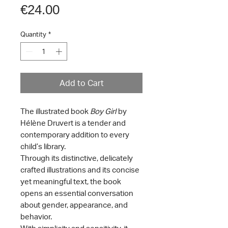
Price
€24.00
Quantity
*
Add to Cart
The illustrated book
Boy Girl
by
Hélène Druvert is a tender and
contemporary addition to every
child’s library.
Through its distinctive, delicately
crafted illustrations and its concise
yet meaningful text, the book
opens an essential conversation
about gender, appearance, and
behavior.
With simplicity and sensitivity, it