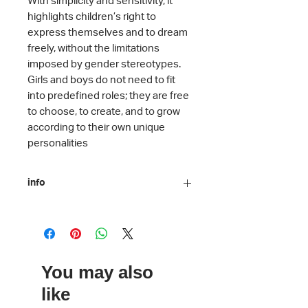
highlights children’s right to
express themselves and to dream
freely, without the limitations
imposed by gender stereotypes.
Girls and boys do not need to fit
into predefined roles; they are free
to choose, to create, and to grow
according to their own unique
personalities
info
Author: Hélène Druvert
Illustration: Hélène Druvert
Translation: Katerina Daskaláki
ISBN: 978-618-218-041-9
You may also
Number of pages: 32
Language: Greek
like
Binding: Hard cover