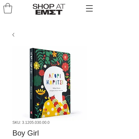
SKU: 3.1205.030.00.0
Boy Girl