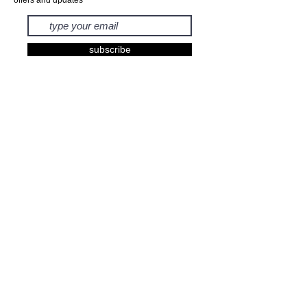
subscribe
EXHIBITIONS
BOOKS
PRINTS
FASHION
KIDS
GIFTS