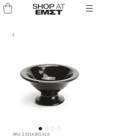
SKU: 2.0214.001.01.0