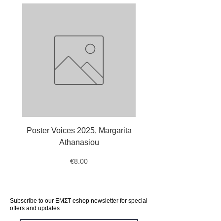
Poster Voices 2025, Margarita
Tote Bag Octopus, Ale
Athanasiou
Price
€8.00
Subscribe to our ΕΜΣΤ eshop newsletter for special
offers and updates