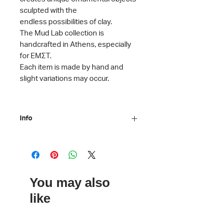
sculpted with the
endless possibilities of clay.
The Mud Lab collection is
handcrafted in Athens, especially
for ΕΜΣΤ.
Each item is made by hand and
slight variations may occur.
Info
Material: Stoneware clay
Dimensions: 13 x 5.5 cm
Care instructions: Dishwasher safe
ΕΜΣΤ x Mud Lab
You may also
like