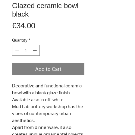
Glazed ceramic bowl
black
Price
€34.00
Quantity
*
Add to Cart
Decorative and functional ceramic
bowl with a black glaze finish.
Available also in off-white.
Mud Lab pottery workshop has the
vibes of contemporary urban
aesthetics.
Apart from dinnerware, it also
creates unique ornamental objects